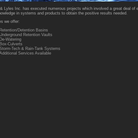
& Lyles Inc. has executed numerous projects which involved a great deal of 
nowledge in systems and products to obtain the positive results needed.
s we offer:
Retention/Detention Basins
Underground Retention Vaults
De-Watering
Box-Culverts
Storm-Tech & Rain-Tank Systems
Additional Services Available