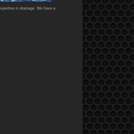
expertise in drainage. We have a