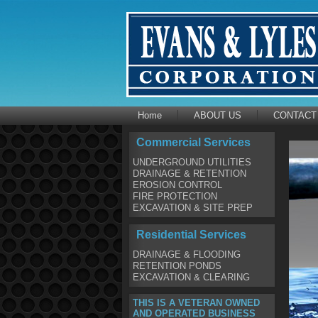
Home
ABOUT US
CONTACT
Commercial Services
UNDERGROUND UTILITIES
DRAINAGE & RETENTION
EROSION CONTROL
FIRE PROTECTION
EXCAVATION & SITE PREP
Residential Services
DRAINAGE & FLOODING
RETENTION PONDS
EXCAVATION & CLEARING
THIS IS A VETERAN OWNED
AND OPERATED BUSINESS