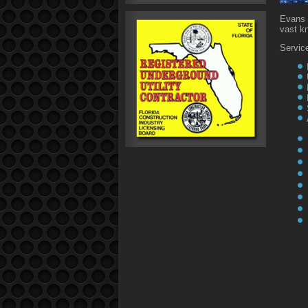
Evans 
vast k
Service