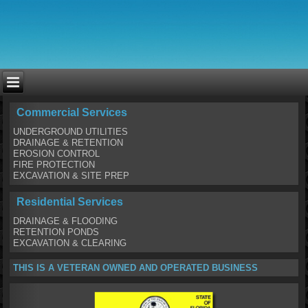
Commercial Services
UNDERGROUND UTILITIES
DRAINAGE & RETENTION
EROSION CONTROL
FIRE PROTECTION
EXCAVATION & SITE PREP
Residential Services
DRAINAGE & FLOODING
RETENTION PONDS
EXCAVATION & CLEARING
THIS IS A VETERAN OWNED AND OPERATED BUSINESS