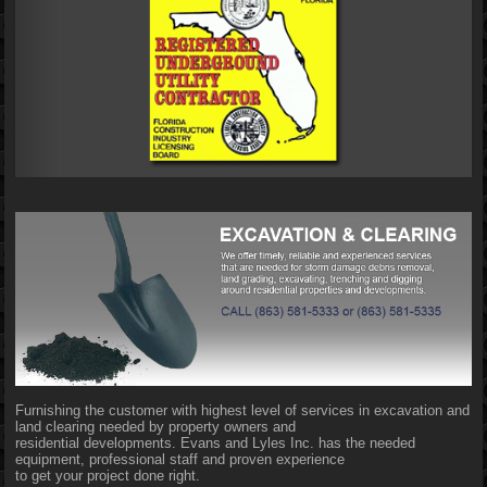
Furnishing the customer with highest level of services in excavation and
land clearing needed by property owners and
residential developments. Evans and Lyles Inc. has the needed
equipment, professional staff and proven experience
to get your project done right.