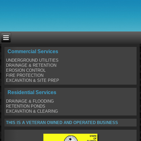
Commercial Services
UNDERGROUND UTILITIES
DRAINAGE & RETENTION
EROSION CONTROL
FIRE PROTECTION
EXCAVATION & SITE PREP
Residential Services
DRAINAGE & FLOODING
RETENTION PONDS
EXCAVATION & CLEARING
THIS IS A VETERAN OWNED AND OPERATED BUSINESS