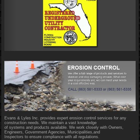
Evans & Lyles Inc. provides expert erosion control services for any
construction needs. We maintain a vast knowledge
of systems and products available. We work closely with Owners,
Engineers, Government Agencies, Municipalities,and
Inspectors to ensure compliance with all regulations.